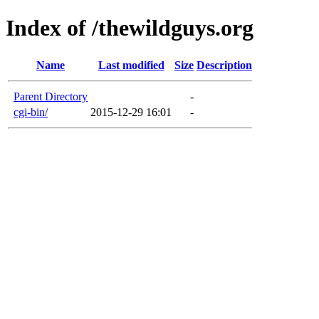
Index of /thewildguys.org
Name
Last modified
Size
Description
Parent Directory
-
cgi-bin/
2015-12-29 16:01
-